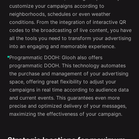
customize your campaigns according to
neighborhoods, schedules or even weather
conditions. From the integration of interactive QR
codes to the broadcasting of live content, you have
all the tools you need to transform your advertising
into an engaging and memorable experience.
Programmatic DOOH: Glooh also offers
programmatic DOOH. This technology automates
the purchase and management of your advertising
space, offering great flexibility to adjust your
campaigns in real time according to audience data
and current events. This guarantees even more
precise and optimized delivery of your messages,
maximizing the effectiveness of your campaign.