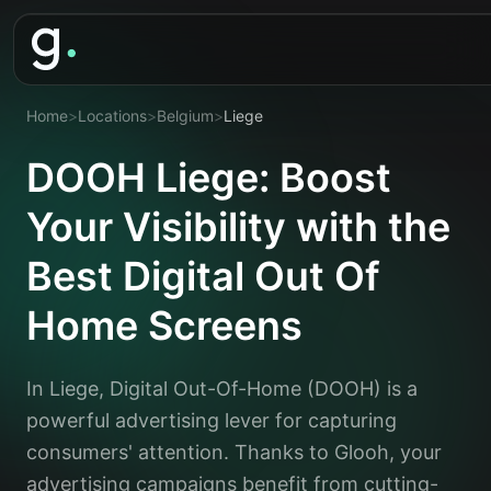
Home
>
Locations
>
Belgium
>
Liege
DOOH Liege: Boost
Your Visibility with the
Best Digital Out Of
Home Screens
In Liege, Digital Out-Of-Home (DOOH) is a
powerful advertising lever for capturing
consumers' attention. Thanks to Glooh, your
advertising campaigns benefit from cutting-