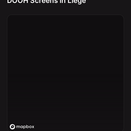
DOOH Screens in Liege