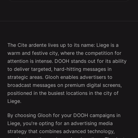
The Cite ardente lives up to its name: Liege is a
warm and festive city, where the competition for
attention is intense. DOOH stands out for its ability
to deliver targeted, hard-hitting messages in
strategic areas. Glooh enables advertisers to
broadcast messages on premium digital screens,
positioned in the busiest locations in the city of
Liege.
By choosing Glooh for your DOOH campaigns in
Liege, you're opting for an advertising media
strategy that combines advanced technology,