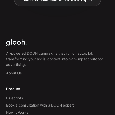
AI-powered DOOH campaigns that run on autopilot,
transforming your social content into high-impact outdoor
advertising.
About Us
Product
Blueprints
Book a consultation with a DOOH expert
How It Works