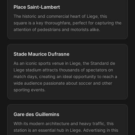
Place Saint-Lambert
The historic and commercial heart of Liege, this
square is a key thoroughfare, perfect for capturing the
attention of pedestrians and motorists alike.
Stade Maurice Dufrasne
As an iconic sports venue in Liege, the Standard de
Liege stadium attracts thousands of spectators on
match days, creating an ideal opportunity to reach a
wide audience passionate about soccer and other
sporting events.
Gare des Guillemins
With its modern architecture and heavy traffic, this
station is an essential hub in Liege. Advertising in this