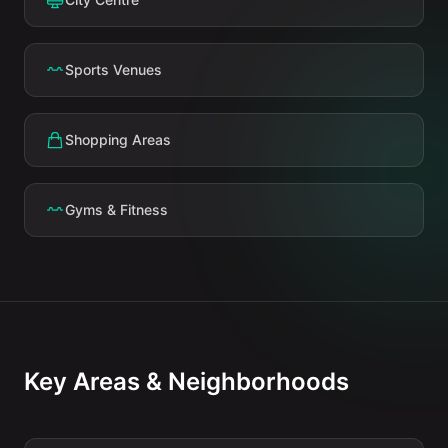
Sports Venues
Shopping Areas
Gyms & Fitness
Key Areas & Neighborhoods