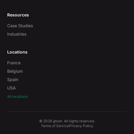
Resources
Case Studies
Industries
Locations
France
Belgium
Spain
USA
All locations
© 2026 glooh. All rights reserved.
Terms of Service
Privacy Policy