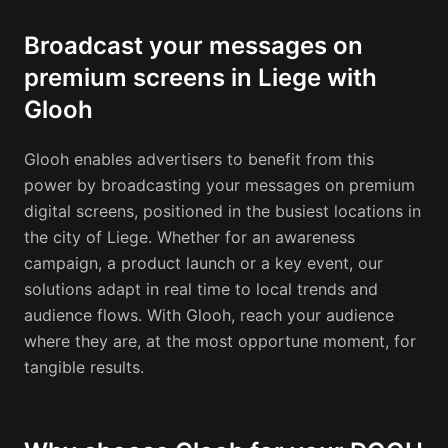
Broadcast your messages on
premium screens in Liege with
Glooh
Glooh enables advertisers to benefit from this
power by broadcasting your messages on premium
digital screens, positioned in the busiest locations in
the city of Liege. Whether for an awareness
campaign, a product launch or a key event, our
solutions adapt in real time to local trends and
audience flows. With Glooh, reach your audience
where they are, at the most opportune moment, for
tangible results.