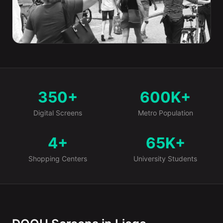
350+
600K+
Market at a Glance
Digital Screens
Metro Population
4+
65K+
Shopping Centers
University Students