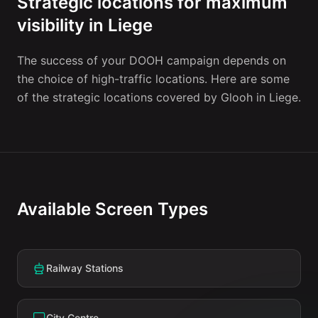
Strategic locations for maximum
visibility in Liege
The success of your DOOH campaign depends on
the choice of high-traffic locations. Here are some
of the strategic locations covered by Glooh in Liege.
Available Screen Types
Railway Stations
City Centre