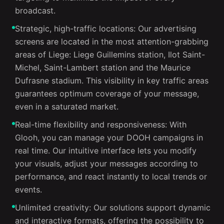
broadcast.
Strategic, high-traffic locations: Our advertising
screens are located in the most attention-grabbing
areas of Liege: Liege Guillemins station, Ilot Saint-
Michel, Saint-Lambert station and the Maurice
Dufrasne stadium. This visibility in key traffic areas
guarantees optimum coverage of your message,
even in a saturated market.
Real-time flexibility and responsiveness: With
Glooh, you can manage your DOOH campaigns in
real time. Our intuitive interface lets you modify
your visuals, adjust your messages according to
performance, and react instantly to local trends or
events.
Unlimited creativity: Our solutions support dynamic
and interactive formats, offering the possibility to