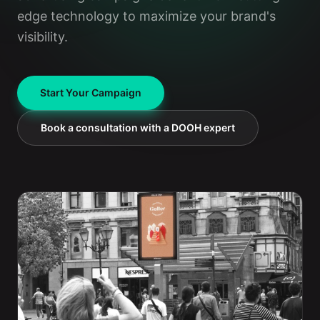
edge technology to maximize your brand's
visibility.
Start Your Campaign
Book a consultation with a DOOH expert