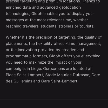
precise targeting and premium locations. Thanks to
enriched data and advanced geolocation
technologies, Glooh enables you to display your
messages at the most relevant time, whether
reaching travelers, students, strollers or tourists.
Whether it's the precision of targeting, the quality of
placements, the flexibility of real-time management,
or the innovation provided by creative and
programmatic formats, Glooh offers you everything
you need to maximize the impact of your
campaigns in Liege. Our screens are located at
Place Saint-Lambert, Stade Maurice Dufrasne, Gare
des Guillemins and Gare Saint-Lambert.