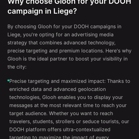
Why choose Glooh for your DOOH
campaign in Liege?
By choosing Glooh for your DOOH campaigns in
Liege, you're opting for an advertising media
strategy that combines advanced technology,
precise targeting and premium locations. Here's why
Glooh is the ideal partner to boost your visibility in
the city:
Precise targeting and maximized impact: Thanks to
enriched data and advanced geolocation
technologies, Glooh enables you to display your
messages at the most relevant time to reach your
target audience. Whether you want to reach
travelers, students, strollers or seduce tourists, our
DOOH platform offers ultra-contextualized
targeting to maximize the impact of every