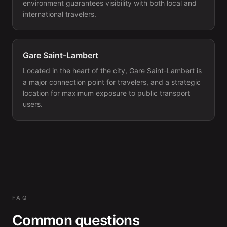
environment guarantees visibility with both local and
international travelers.
Gare Saint-Lambert
Located in the heart of the city, Gare Saint-Lambert is
a major connection point for travelers, and a strategic
location for maximum exposure to public transport
users.
FAQ
Common questions