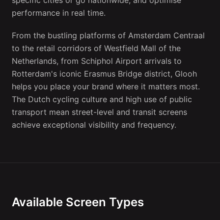
specific cities or go nationwide, and optimise
performance in real time.
From the bustling platforms of Amsterdam Centraal
to the retail corridors of Westfield Mall of the
Netherlands, from Schiphol Airport arrivals to
Rotterdam's iconic Erasmus Bridge district, Glooh
helps you place your brand where it matters most.
The Dutch cycling culture and high use of public
transport mean street-level and transit screens
achieve exceptional visibility and frequency.
Available Screen Types