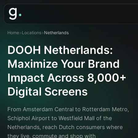
Home
>
Locations
>
Netherlands
DOOH Netherlands:
Maximize Your Brand
Impact Across 8,000+
Digital Screens
From Amsterdam Central to Rotterdam Metro,
Schiphol Airport to Westfield Mall of the
Netherlands, reach Dutch consumers where
they live, commute and shop with