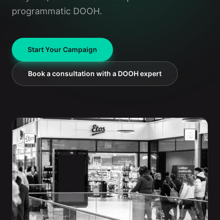
programmatic DOOH.
Start Your Campaign
Book a consultation with a DOOH expert