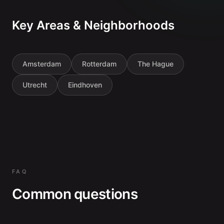
Key Areas & Neighborhoods
Amsterdam
Rotterdam
The Hague
Utrecht
Eindhoven
FAQ
Common questions