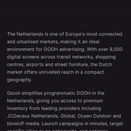
The Netherlands is one of Europe's most connected
and urbanised markets, making it an ideal
environment for DOOH advertising. With over 8,000
digital screens across transit networks, shopping
centres, airports and street furniture, the Dutch
market offers unrivalled reach in a compact
geography.
Glooh simplifies programmatic DOOH in the
Netherlands, giving you access to premium
inventory from leading providers including
JCDecaux Netherlands, Global, Ocean Outdoor and
blowUP media. Launch campaigns in minutes, target