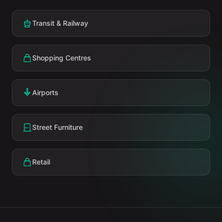
Transit & Railway
Shopping Centres
Airports
Street Furniture
Retail