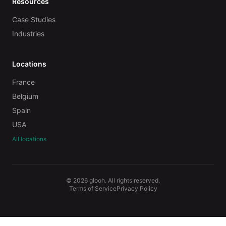
Resources
Case Studies
Industries
Locations
France
Belgium
Spain
USA
All locations
© 2026 glooh. All rights reserved.
Terms of Service
Privacy Policy