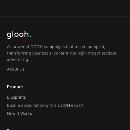
AI-powered DOOH campaigns that run on autopilot,
transforming your social content into high-impact outdoor
advertising.
About Us
Product
Blueprints
Book a consultation with a DOOH expert
How It Works