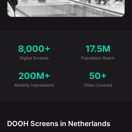
8,000+
17.5M
Market at a Glance
Digital Screens
Population Reach
200M+
50+
Monthly Impressions
Cities Covered
DOOH Screens in Netherlands