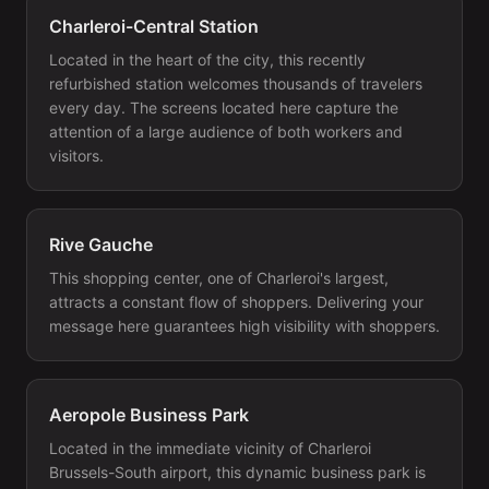
Charleroi-Central Station
Located in the heart of the city, this recently
refurbished station welcomes thousands of travelers
every day. The screens located here capture the
attention of a large audience of both workers and
visitors.
Rive Gauche
This shopping center, one of Charleroi's largest,
attracts a constant flow of shoppers. Delivering your
message here guarantees high visibility with shoppers.
Aeropole Business Park
Located in the immediate vicinity of Charleroi
Brussels-South airport, this dynamic business park is