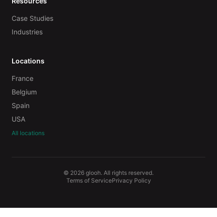
Resources
Case Studies
Industries
Locations
France
Belgium
Spain
USA
All locations
© 2026 glooh. All rights reserved.
Terms of Service
Privacy Policy