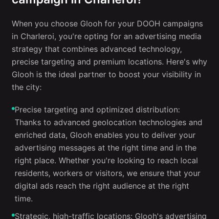
When you choose Glooh for your DOOH campaigns
in Charleroi, you're opting for an advertising media
strategy that combines advanced technology,
precise targeting and premium locations. Here's why
Glooh is the ideal partner to boost your visibility in
the city:
Precise targeting and optimized distribution:
Thanks to advanced geolocation technologies and
enriched data, Glooh enables you to deliver your
advertising messages at the right time and in the
right place. Whether you're looking to reach local
residents, workers or visitors, we ensure that your
digital ads reach the right audience at the right
time.
Strategic, high-traffic locations: Glooh's advertising