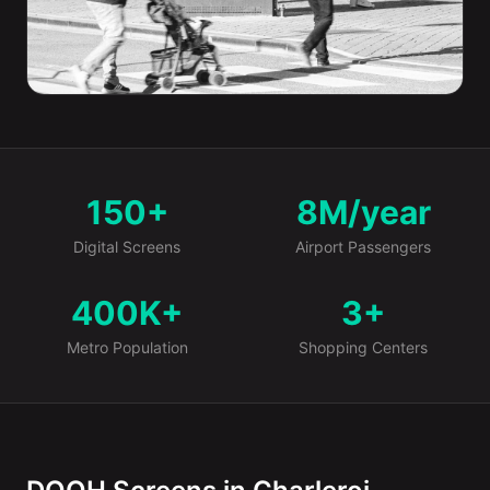
150+
8M/year
Market at a Glance
Digital Screens
Airport Passengers
400K+
3+
Metro Population
Shopping Centers