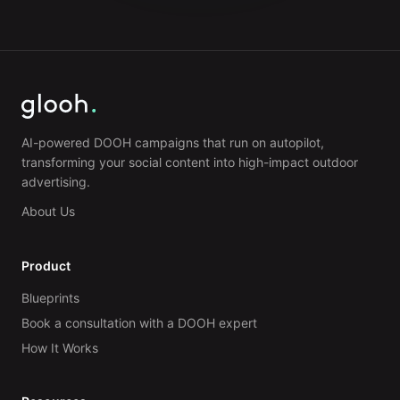
AI-powered DOOH campaigns that run on autopilot,
transforming your social content into high-impact outdoor
advertising.
About Us
Product
Blueprints
Book a consultation with a DOOH expert
How It Works