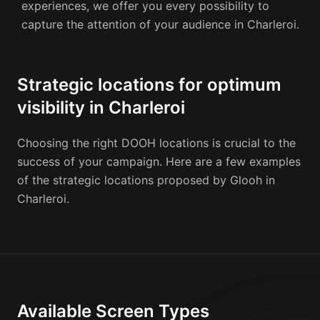
experiences, we offer you every possibility to
capture the attention of your audience in Charleroi.
Strategic locations for optimum
visibility in Charleroi
Choosing the right DOOH locations is crucial to the
success of your campaign. Here are a few examples
of the strategic locations proposed by Glooh in
Charleroi.
Available Screen Types