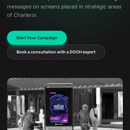
messages on screens placed in strategic areas
of Charleroi.
Start Your Campaign
Book a consultation with a DOOH expert