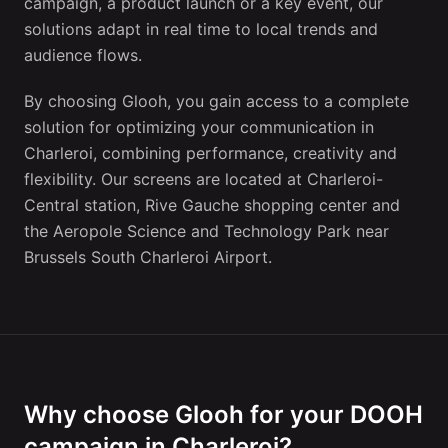
campaign, a product launch or a key event, our
solutions adapt in real time to local trends and
audience flows.
By choosing Glooh, you gain access to a complete
solution for optimizing your communication in
Charleroi, combining performance, creativity and
flexibility. Our screens are located at Charleroi-
Central station, Rive Gauche shopping center and
the Aeropole Science and Technology Park near
Brussels South Charleroi Airport.
Why choose Glooh for your DOOH
campaign in Charleroi?