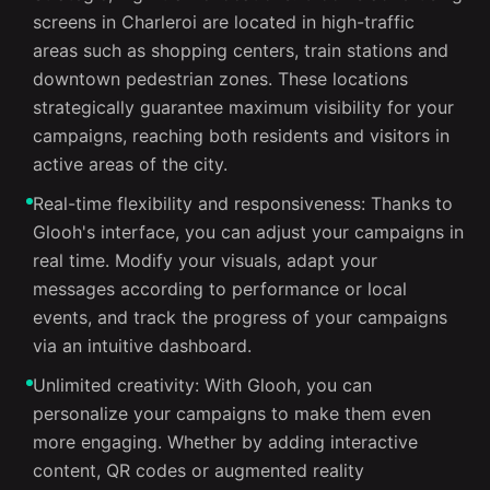
screens in Charleroi are located in high-traffic
areas such as shopping centers, train stations and
downtown pedestrian zones. These locations
strategically guarantee maximum visibility for your
campaigns, reaching both residents and visitors in
active areas of the city.
Real-time flexibility and responsiveness: Thanks to
Glooh's interface, you can adjust your campaigns in
real time. Modify your visuals, adapt your
messages according to performance or local
events, and track the progress of your campaigns
via an intuitive dashboard.
Unlimited creativity: With Glooh, you can
personalize your campaigns to make them even
more engaging. Whether by adding interactive
content, QR codes or augmented reality