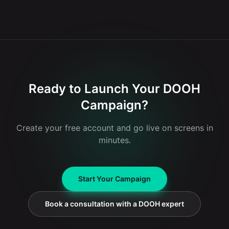
For digital billboards in Charleroi, Glooh works with several
remains fixed. This flexibility makes DOOH more interactive
well-known distribution networks. These include Clear
and adaptable to specific conditions or events.
Channel and JCDecaux belux, both leaders in outdoor
advertising. These collaborations enable Glooh to benefit
from numerous strategic locations across the city.
Ready to Launch Your DOOH
Campaign?
Create your free account and go live on screens in
minutes.
Start Your Campaign
Book a consultation with a DOOH expert