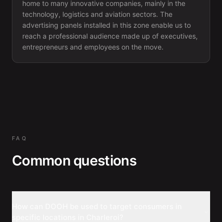
home to many innovative companies, mainly in the
technology, logistics and aviation sectors. The
advertising panels installed in this zone enable us to
reach a professional audience made up of executives,
entrepreneurs and employees on the move.
FAQ
Common questions
How can DOOH be used to target consumers in
specific locations in Charleroi?