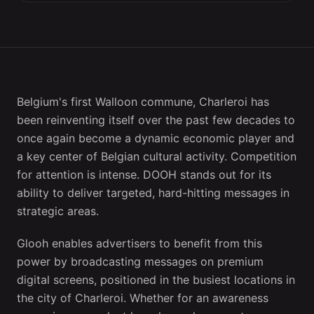
Belgium's first Walloon commune, Charleroi has
been reinventing itself over the past few decades to
once again become a dynamic economic player and
a key center of Belgian cultural activity. Competition
for attention is intense. DOOH stands out for its
ability to deliver targeted, hard-hitting messages in
strategic areas.
Glooh enables advertisers to benefit from this
power by broadcasting messages on premium
digital screens, positioned in the busiest locations in
the city of Charleroi. Whether for an awareness