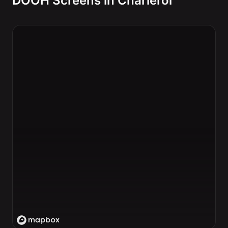
DOOH Screens in Charleroi