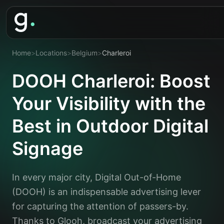
Home
>
Locations
>
Belgium
>
Charleroi
DOOH Charleroi: Boost
Your Visibility with the
Best in Outdoor Digital
Signage
In every major city, Digital Out-of-Home
(DOOH) is an indispensable advertising lever
for capturing the attention of passers-by.
Thanks to Glooh, broadcast your advertising