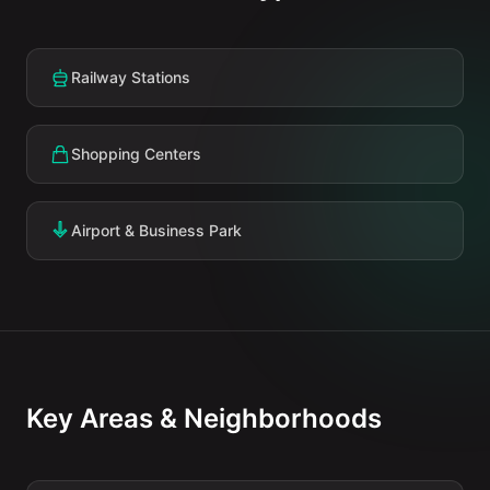
Railway Stations
Shopping Centers
Airport & Business Park
Key Areas & Neighborhoods