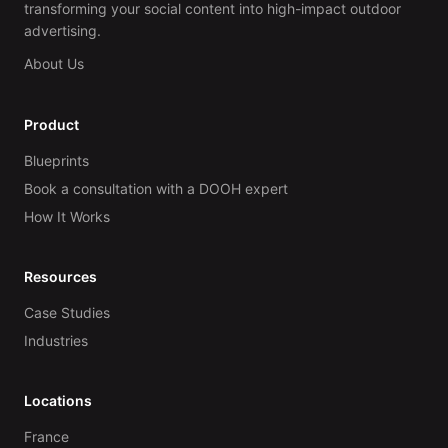
transforming your social content into high-impact outdoor
advertising.
About Us
Product
Blueprints
Book a consultation with a DOOH expert
How It Works
Resources
Case Studies
Industries
Locations
France