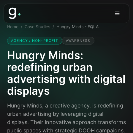
Home
/
Case Studies
/
Hungry Minds - EQLA
AGENCY / NON-PROFIT
AWARENESS
Hungry Minds:
redefining urban
advertising with digital
displays
Hungry Minds, a creative agency, is redefining
urban advertising by leveraging digital
displays. Their innovative approach transforms
public spaces with strategic DOOH campaigns.