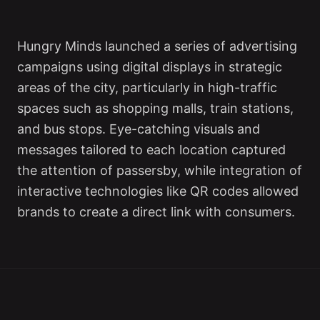
Hungry Minds launched a series of advertising
campaigns using digital displays in strategic
areas of the city, particularly in high-traffic
spaces such as shopping malls, train stations,
and bus stops. Eye-catching visuals and
messages tailored to each location captured
the attention of passersby, while integration of
interactive technologies like QR codes allowed
brands to create a direct link with consumers.