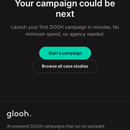
Your campaign could be
next
Launch your first DOOH campaign in minutes. No
minimum spend, no agency needed.
Start a campaign
Browse all case studies
AI-powered DOOH campaigns that run on autopilot,