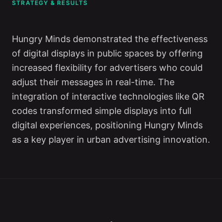
STRATEGY & RESULTS
Hungry Minds demonstrated the effectiveness
of digital displays in public spaces by offering
increased flexibility for advertisers who could
adjust their messages in real-time. The
integration of interactive technologies like QR
codes transformed simple displays into full
digital experiences, positioning Hungry Minds
as a key player in urban advertising innovation.