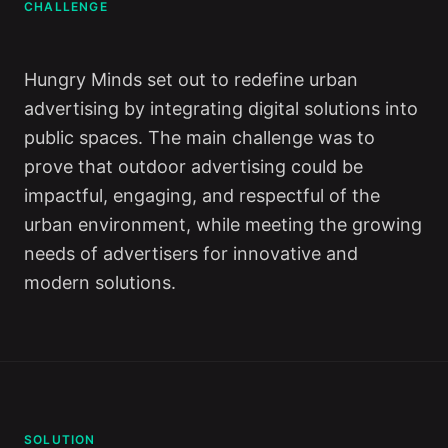
CHALLENGE
Hungry Minds set out to redefine urban
advertising by integrating digital solutions into
public spaces. The main challenge was to
prove that outdoor advertising could be
impactful, engaging, and respectful of the
urban environment, while meeting the growing
needs of advertisers for innovative and
modern solutions.
SOLUTION